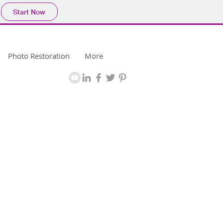
Start Now
Photo Restoration
More