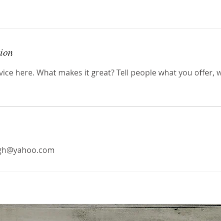
tion
ice here. What makes it great? Tell people what you offer, wh
agh@yahoo.com