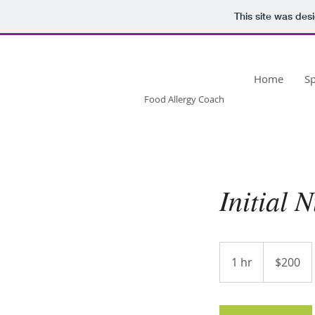
This site was des
OONAGH
WILLIAMS
Home
S
Food Allergy Coach
Initial 
200
US
1 hr
1
$200
dollars
h