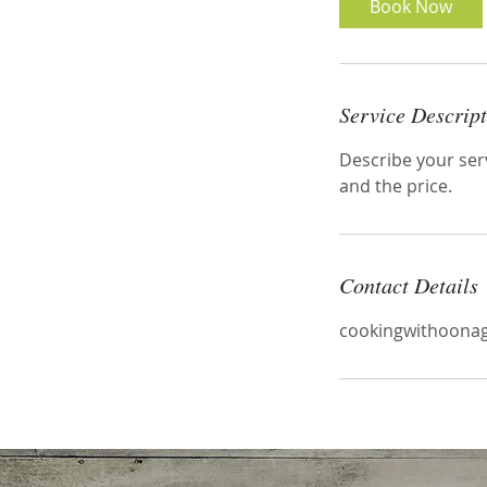
Book Now
Service Descrip
Describe your serv
and the price.
Contact Details
cookingwithoon