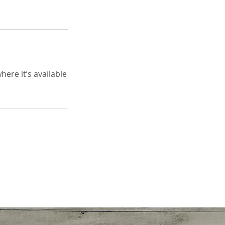
ere it’s available