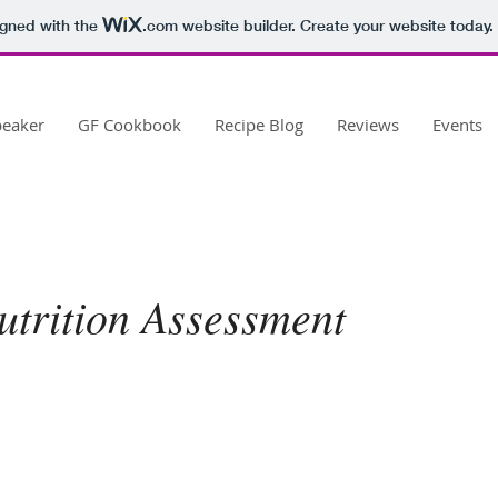
igned with the
.com
website builder. Create your website today.
peaker
GF Cookbook
Recipe Blog
Reviews
Events
Nutrition Assessment