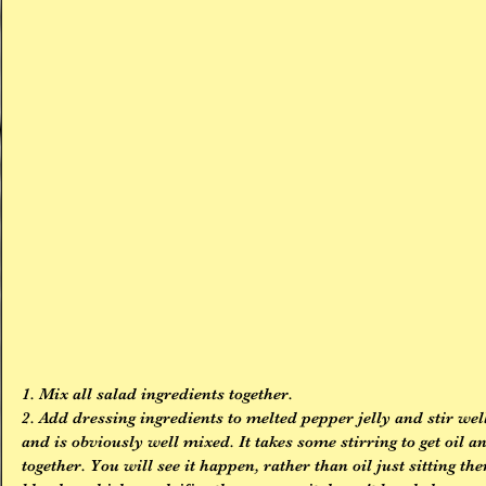
1. Mix all salad ingredients together.
2. Add dressing ingredients to melted pepper jelly and stir well
and is obviously well mixed. It takes some stirring to get oil a
together. You will see it happen, rather than oil just sitting th