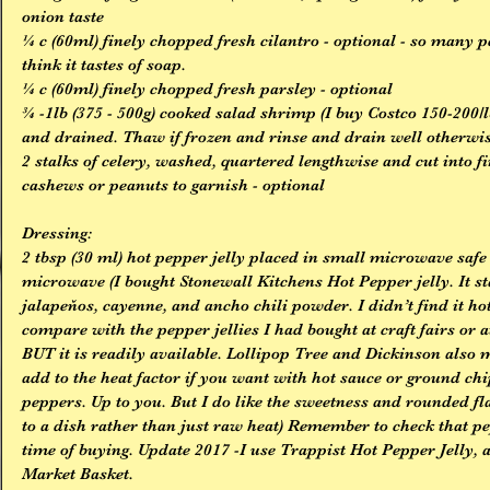
onion taste
¼ c (60ml) finely chopped fresh cilantro - optional - so many pe
think it tastes of soap.
¼ c (60ml) finely chopped fresh parsley - optional
¾ -1lb (375 - 500g) cooked salad shrimp (I buy Costco 150-200/lb,
and drained. Thaw if frozen and rinse and drain well otherwis
2 stalks of celery, washed, quartered lengthwise and cut into fi
cashews or peanuts to garnish - optional
Dressing:
2 tbsp (30 ml) hot pepper jelly placed in small microwave safe
microwave (I bought Stonewall Kitchens Hot Pepper jelly. It sta
jalapeňos, cayenne, and ancho chili powder. I didn’t find it hot 
compare with the pepper jellies I had bought at craft fairs or 
BUT it is readily available. Lollipop Tree and Dickinson also m
add to the heat factor if you want with hot sauce or ground ch
peppers. Up to you. But I do like the sweetness and rounded fla
to a dish rather than just raw heat) Remember to check that pepp
time of buying. Update 2017 -I use Trappist Hot Pepper Jelly, ab
Market Basket.