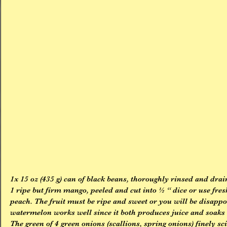
1x 15 oz (435 g) can of black beans, thoroughly rinsed and dra
1 ripe but firm mango, peeled and cut into ½ “ dice or use fres
peach. The fruit must be ripe and sweet or you will be disappoi
watermelon works well since it both produces juice and soaks 
The green of 4 green onions (scallions, spring onions) finely sci