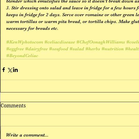
blender which emulsifies the sauce so it doesn't break down as
3. Stir dressing onto salad and leave in fridge for a few hours f
keeps in fridge for 2 days. Serve over romaine or other green le
warm tortillas or warm pita bread, or tortilla chips. Make glu
necessary for breads etc.
#KenWphotocom
#celiacdisease
#ChefOonaghWilliams
#coel
#eggfree
#dairyfree
#seafood
#salad
#herbs
#nutrition
#heal
#BeyondCeliac
Comments
Write a comment...