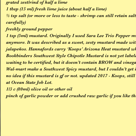
grated zest/rind of half a lime
1 tbsp (15 ml) fresh lime juice (about half a lime)
½ tsp salt (or more or less to taste - shrimp can still retain sal
carefully)
freshly ground pepper
1 tsp (5ml) mustard. Originally I used Sara Lee Trio Pepper m
anymore. It was described as a sweet, zesty mustard made wit
jalapeños. Hannafords carry ‘Koops’ Arizona Heat mustard whic
Bookbinders Southwest Style Chipotle Mustard is not yet labele
waiting to be certified, but it doesn’t contain BROW and vineg
Wal-mart make a Southwest Spicy mustard, but I couldn’t get i
no idea if this mustard is gf or not. updated 2017 - Koops, still
at Ocean State Job Lot.
1/3 c (80ml) olive oil or other oil
pinch of garlic powder or add crushed raw garlic if you like th