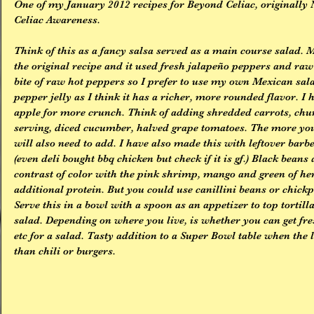
One of my January 2012 recipes for Beyond Celiac, originally 
Celiac Awareness.
Think of this as a fancy salsa served as a main course salad. 
the original recipe and it used fresh jalapeño peppers and raw b
bite of raw hot peppers so I prefer to use my own Mexican sal
pepper jelly as I think it has a richer, more rounded flavor. I 
apple for more crunch. Think of adding shredded carrots, chun
serving, diced cucumber, halved grape tomatoes. The more you
will also need to add. I have also made this with leftover barbe
(even deli bought bbq chicken but check if it is gf.) Black beans
contrast of color with the pink shrimp, mango and green of her
additional protein. But you could use canillini beans or chickpe
Serve this in a bowl with a spoon as an appetizer to top tortill
salad. Depending on where you live, is whether you can get fr
etc for a salad. Tasty addition to a Super Bowl table when the
than chili or burgers.