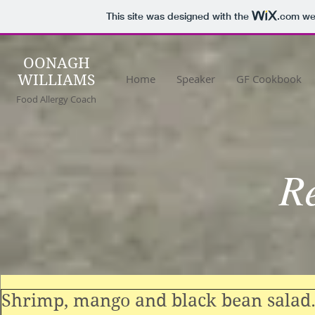
This site was designed with the
.com
web
OONAGH
WILLIAMS
Home
Speaker
GF Cookbook
Food Allergy Coach
R
Shrimp, mango and black bean salad